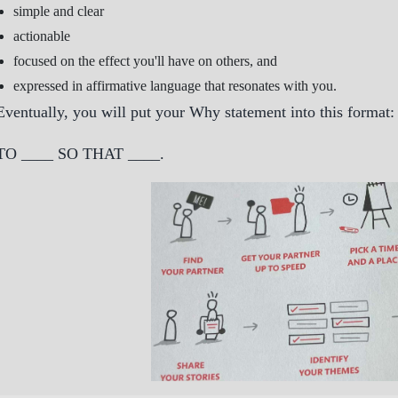
simple and clear
actionable
focused on the effect you'll have on others, and
expressed in affirmative language that resonates with you.
Eventually, you will put your Why statement into this format:
TO ____ SO THAT ____.