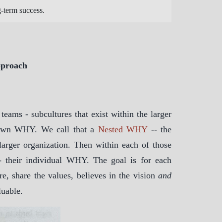
g-term success.
pproach
ams - subcultures that exist within the larger
s own WHY. We call that a
Nested WHY
-- the
larger organization. Then within each of those
 their individual WHY. The goal is for each
e, share the values, believes in the vision
and
luable.