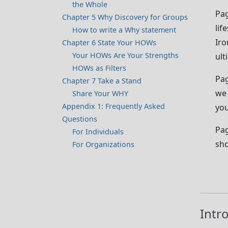
the Whole
Pag
Chapter 5 Why Discovery for Groups
lif
How to write a Why statement
Iro
Chapter 6 State Your HOWs
Your HOWs Are Your Strengths
ult
HOWs as Filters
Pag
Chapter 7 Take a Stand
we 
Share Your WHY
Appendix 1: Frequently Asked
you
Questions
Pag
For Individuals
sho
For Organizations
Intr