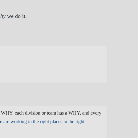
hy
we do it.
a WHY, each division or team has a WHY, and every
 are working in the right places in the right