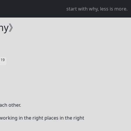
start with why, less is more.
Why》
19
星
ach other.
orking in the right places in the right