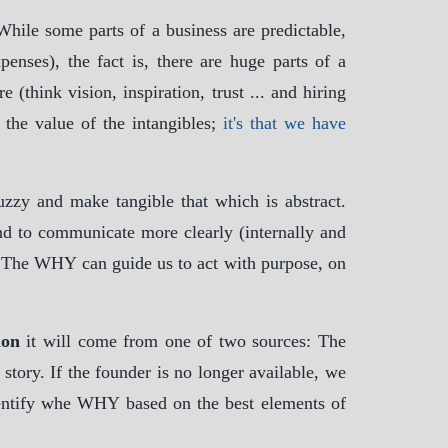
 While some parts of a business are predictable,
enses), the fact is, there are huge parts of a
 (think vision, inspiration, trust ... and hiring
d the value of the intangibles;
it's that we have
uzzy and make tangible that which is abstract.
and to communicate more clearly (internally and
. The WHY can guide us to act with purpose, on
ion
it will come from one of two sources: The
story. If the founder is no longer available, we
dentify whe WHY based on the best elements of