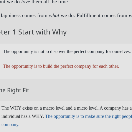
but we do
love
them all the time.
Happiness comes from
what
we do. Fulfillment comes from
w
ter 1 Start with Why
The opportunity is not to discover the perfect company for ourselves.
The opportunity is to build the perfect company for each other.
he Right Fit
The WHY exists on a macro level and a micro level. A company has 
individual has a WHY.
The opportunity is to make sure the right people
company.