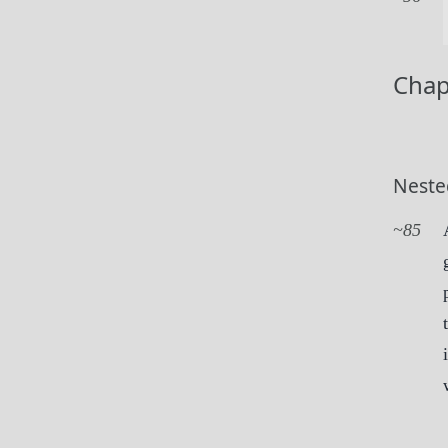
Chap
Neste
85