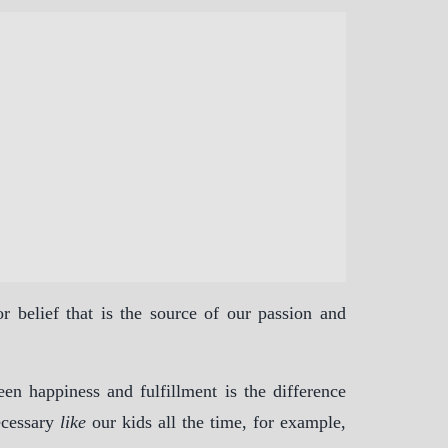
 belief that is the source of our passion and
een happiness and fulfillment is the difference
ecessary
like
our kids all the time, for example,