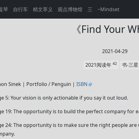
提琴
自行车
精文萃义
观点博物馆
三
~Mindset
《Find Your 
2021-04-29
42
2021阅读年
书-三
on Sinek | Portfolio / Penguin |
ISBN
e 5: Your vision is only actionable if you say it out loud.
e 19: The opportunity is to build the perfect company for e
e 24: The opportunity is to make sure the right people are w
mpany.