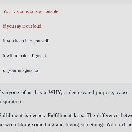
Your vision is only actionable
if you say it out loud.
if you keep it to yourself,
it will remain a figment
of your imagination.
Everyone of us has a WHY, a deep-seated purpose, cause or
inspiration.
Fulfillment is deeper. Fulfillment lasts. The difference betw
between liking something and loving something. We don't n