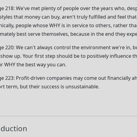
e 218: We've met plenty of people over the years who, desp
estyles that money can buy, aren't truly fulfilled and feel tha
nically, people whose WHY is in service to others, rather t
imately best serve themselves, because in the end they expe
e 220: We can't always control the environment we're in, bu
show up. Your first step should be to positively influence t
r WHY the best way you can.
e 223: Profit-driven companies may come out financially a
rt term, but their success is unsustainable.
oduction