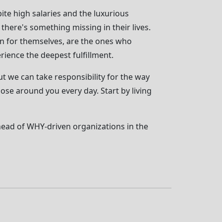
ite high salaries and the luxurious
t there's something missing in their lives.
han for themselves, are the ones who
rience the deepest fulfillment.
t we can take responsibility for the way
hose around you every day. Start by living
head of WHY-driven organizations in the