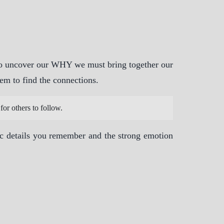
 To uncover our WHY we must bring together our
em to find the connections.
for others to follow.
ic details you remember and the strong emotion