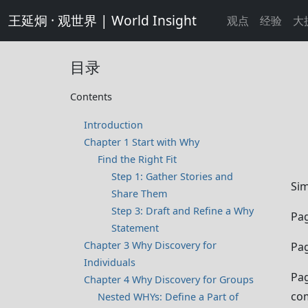
王延炯 · 观世界 | World Insight
观点
经验
大
目录
Contents
Introduction
Chapter 1 Start with Why
Find the Right Fit
Step 1: Gather Stories and
Sim
Share Them
Step 3: Draft and Refine a Why
Pag
Statement
Chapter 3 Why Discovery for
Pag
Individuals
Pag
Chapter 4 Why Discovery for Groups
co
Nested WHYs: Define a Part of