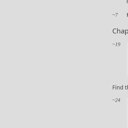
7
Chap
19
Find t
24