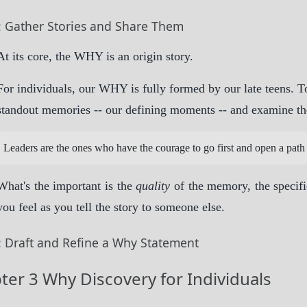
: Gather Stories and Share Them
At its core, the WHY is an origin story.
For individuals, our WHY is fully formed by our late teens.
standout memories -- our defining moments -- and examine th
Leaders are the ones who have the courage to go first and open a path 
What's the important is the
quality
of the memory, the specif
you feel as you tell the story to someone else.
: Draft and Refine a Why Statement
ter 3 Why Discovery for Individuals