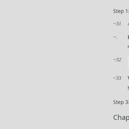
Step 1
31
.
32
33
Step 3
Chap