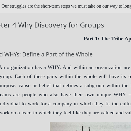
Our struggles are the short-term steps we must take on our way to lon
ter 4 Why Discovery for Groups
Part 1: The Tribe A
d WHYs: Define a Part of the Whole
An organization has a WHY. And within an organization are te
group. Each of these parts within the whole will have it
purpose, cause or belief that defines a subgroup within the 
teams are people who also have their own unique WHY --
individual to work for a company in which they fit the cultur
work on a team in which they feel like they are valued and va