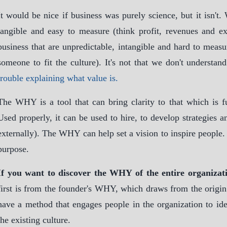
It would be nice if business was purely science, but it isn't.
tangible and easy to measure (think profit, revenues and exp
business that are unpredictable, intangible and hard to measure
someone to fit the culture). It's not that we don't understan
trouble explaining what value is.
The WHY is a tool that can bring clarity to that which is f
Used properly, it can be used to hire, to develop strategies 
externally). The WHY can help set a vision to inspire people
purpose.
If you want to discover the WHY of the entire organizat
first is from the founder's WHY, which draws from the origin 
have a method that engages people in the organization to i
the existing culture.