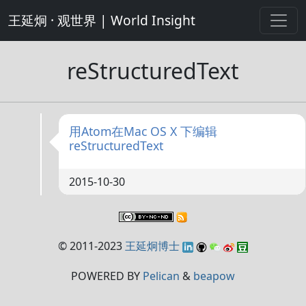
王延炯 · 观世界 | World Insight
reStructuredText
用Atom在Mac OS X 下编辑
reStructuredText
2015-10-30
© 2011-2023
王延炯博士
POWERED BY
Pelican
&
beapow